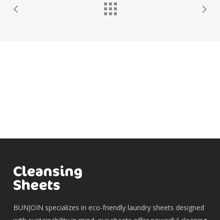
BUNJOIN specializes in eco-friendly laundry sheets designed