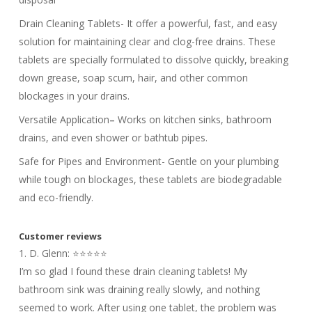
Drain Cleaning Tablets- It offer a powerful, fast, and easy
solution for maintaining clear and clog-free drains. These
tablets are specially formulated to dissolve quickly, breaking
down grease, soap scum, hair, and other common
blockages in your drains.
Versatile Application
–
Works on kitchen sinks, bathroom
drains, and even shower or bathtub pipes.
Safe for Pipes and Environment- Gentle on your plumbing
while tough on blockages, these tablets are biodegradable
and eco-friendly.
Customer reviews
1. D. Glenn: ⭐⭐⭐⭐⭐
I’m so glad I found these drain cleaning tablets! My
bathroom sink was draining really slowly, and nothing
seemed to work. After using one tablet, the problem was