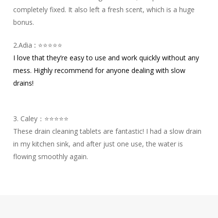
completely fixed. It also left a fresh scent, which is a huge
bonus.
2.Adia
:
⭐⭐⭐⭐⭐
I love that they’re easy to use and work quickly without any
mess. Highly recommend for anyone dealing with slow
drains!
3. Caley：⭐⭐⭐⭐⭐
These drain cleaning tablets are fantastic! I had a slow drain
in my kitchen sink, and after just one use, the water is
flowing smoothly again.