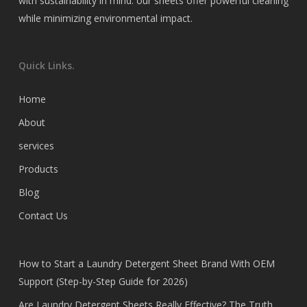
with sustainability in mind. our sheets offer powerful cleaning
while minimizing environmental impact.
Quick Links.
Home
About
services
Products
Blog
Contact Us
How to Start a Laundry Detergent Sheet Brand With OEM
Support (Step-by-Step Guide for 2026)
Are Laundry Detergent Sheets Really Effective? The Truth