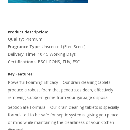
Product description:
Quality:
Premium
Fragrance Type:
Unscented (Free Scent)
Delivery Time:
10-15 Working Days
Certifications:
BSCI, ROHS, TUV, FSC
Key Features:
Powerful Foaming Efficacy – Our drain cleaning tablets
produce a robust foam that penetrates deep, effectively
removing stubborn grime from your garbage disposal.
Septic Safe Formula – Our drain cleaning tablets is specially
formulated to be safe for septic systems, giving you peace
of mind while maintaining the cleanliness of your kitchen
disposal