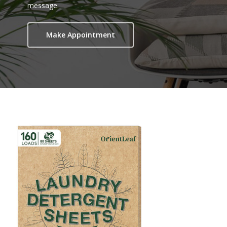
message.
Make Appointment