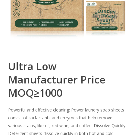
Ultra
Low
Manufacturer
Price
MOQ≥1000
Powerful and effective cleaning: Power laundry soap sheets
consist of surfactants and enzymes that help remove
various stains, like oil, red wine, and coffee. Dissolve Quickly:
Detergent sheets dissolve quickly in both hot and cold