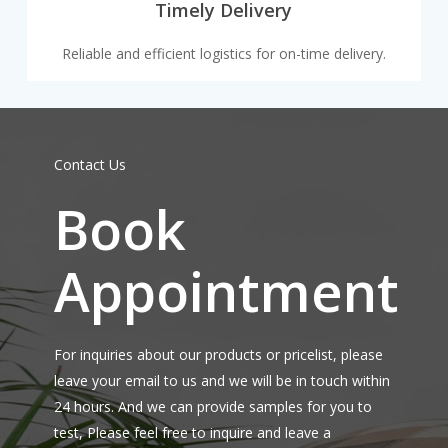
Timely Delivery
Reliable and efficient logistics for on-time delivery.
Contact Us
Book
Appointment
For inquiries about our products or pricelist, please
leave your email to us and we will be in touch within
24 hours. And we can provide samples for you to
test, Please feel free to inquire and leave a