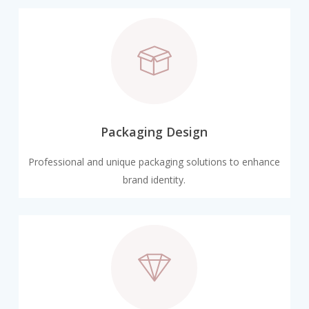
Packaging Design
Professional and unique packaging solutions to enhance
brand identity.