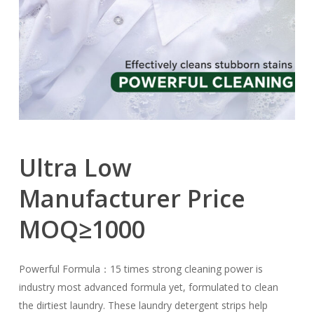
Ultra
Low
Manufacturer
Price
MOQ≥1000
Powerful Formula：15 times strong cleaning power is
industry most advanced formula yet, formulated to clean
the dirtiest laundry. These laundry detergent strips help