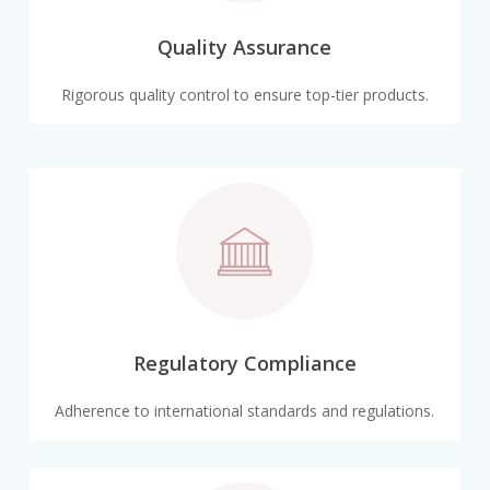
Quality Assurance
Rigorous quality control to ensure top-tier products.
Regulatory Compliance
Adherence to international standards and regulations.