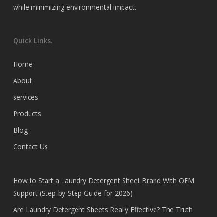
while minimizing environmental impact.
Quick Links.
Home
About
services
Products
Blog
Contact Us
How to Start a Laundry Detergent Sheet Brand With OEM
Support (Step-by-Step Guide for 2026)
Are Laundry Detergent Sheets Really Effective? The Truth