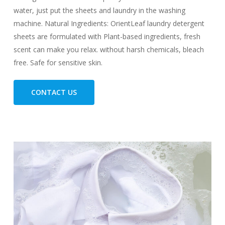
water, just put the sheets and laundry in the washing
machine. Natural Ingredients: OrientLeaf laundry detergent
sheets are formulated with Plant-based ingredients, fresh
scent can make you relax. without harsh chemicals, bleach
free. Safe for sensitive skin.
CONTACT US