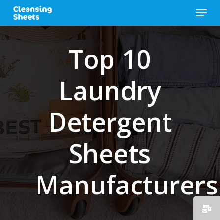
Skip
Menu
to
main
content
Top 10
Laundry
Detergent
Sheets
Manufacturers