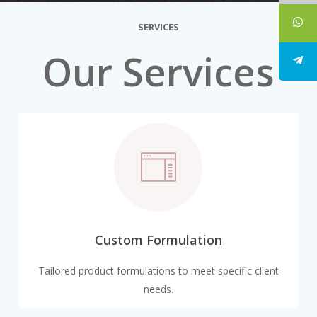
SERVICES
Our Services
Custom Formulation
Tailored product formulations to meet specific client
needs.