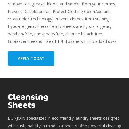
remove oils, grease, blood, and smoke from your clothes.
Prevent Discolorantion: Protect Clothing Color(Add anti-
cross Color Technology).Prevent clothes from staining.
Hypoallergenic: It eco-fiendly sheets are hypoallergenic,
paraben-free, phosphate-free, chlorine bleach-free,
fluorescer-freeand free of 1,4-dioxane with no added dyes.
APPLY TODAY
BUNJOIN specializes in eco-friendly laundry sheets designed
with sustainability in mind. our sheets offer powerful cleaning