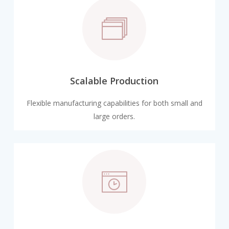
Scalable Production
Flexible manufacturing capabilities for both small and
large orders.