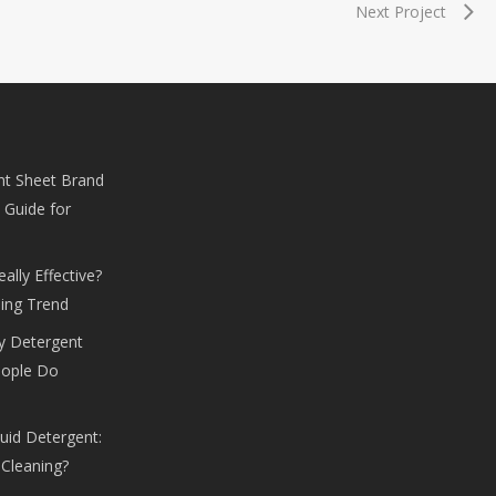
Next Project
nt Sheet Brand
 Guide for
lly Effective?
ing Trend
y Detergent
eople Do
uid Detergent:
 Cleaning?