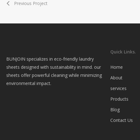
Previous Project
Quick Links.
BUNJOIN specializes in eco-friendly laundry
sheets designed with sustainability in mind. our
Home
sheets offer powerful cleaning while minimizing
About
environmental impact.
services
Products
Blog
Contact Us