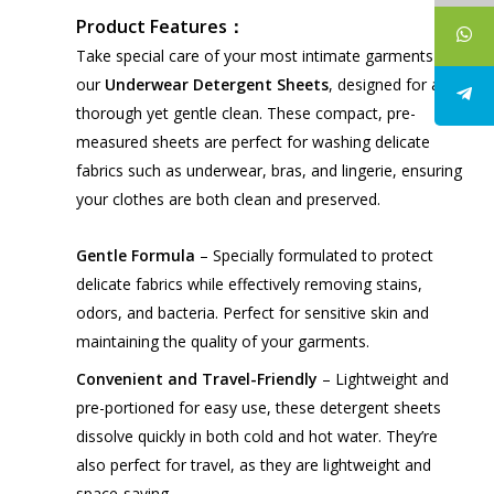
Product Features：
Take special care of your most intimate garments with
our
Underwear Detergent Sheets
, designed for a
thorough yet gentle clean. These compact, pre-
measured sheets are perfect for washing delicate
fabrics such as underwear, bras, and lingerie, ensuring
your clothes are both clean and preserved.
Gentle Formula
– Specially formulated to protect
delicate fabrics while effectively removing stains,
odors, and bacteria. Perfect for sensitive skin and
maintaining the quality of your garments.
Convenient and Travel-Friendly
– Lightweight and
pre-portioned for easy use, these detergent sheets
dissolve quickly in both cold and hot water. They’re
also perfect for travel, as they are lightweight and
space-saving.