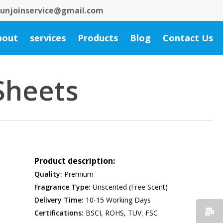
 bunjoinservice@gmail.com
bout
services
Products
Blog
Contact Us
Sheets
Product description:
Quality:
Premium
Fragrance Type:
Unscented (Free Scent)
Delivery Time:
10-15 Working Days
Certifications:
BSCI, ROHS, TUV, FSC