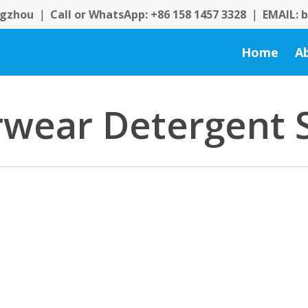
zhou ｜ Call or WhatsApp: +86 158 1457 3328 ｜ EMAIL:
Home
A
wear Detergent 