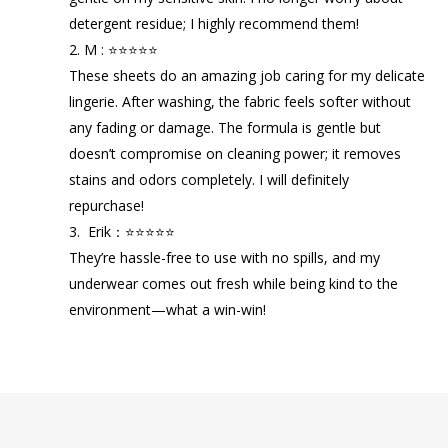
detergent residue; I highly recommend them!
2. M : ⭐⭐⭐⭐⭐
These sheets do an amazing job caring for my delicate
lingerie. After washing, the fabric feels softer without
any fading or damage. The formula is gentle but
doesn’t compromise on cleaning power; it removes
stains and odors completely. I will definitely
repurchase!
3. Erik：⭐⭐⭐⭐⭐
They’re hassle-free to use with no spills, and my
underwear comes out fresh while being kind to the
environment—what a win-win!