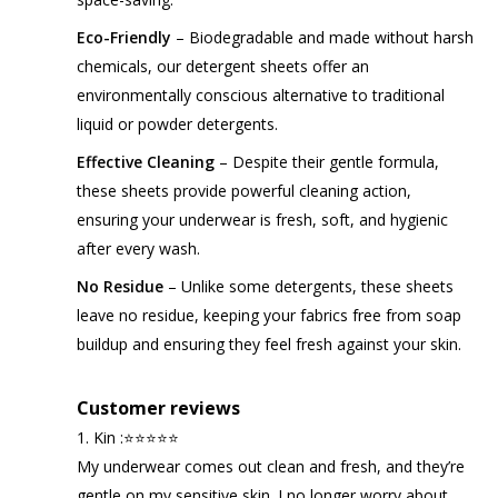
Eco-Friendly
– Biodegradable and made without harsh
chemicals, our detergent sheets offer an
environmentally conscious alternative to traditional
liquid or powder detergents.
Effective Cleaning
– Despite their gentle formula,
these sheets provide powerful cleaning action,
ensuring your underwear is fresh, soft, and hygienic
after every wash.
No Residue
– Unlike some detergents, these sheets
leave no residue, keeping your fabrics free from soap
buildup and ensuring they feel fresh against your skin.
Customer reviews
1. Kin :⭐⭐⭐⭐⭐
My underwear comes out clean and fresh, and they’re
gentle on my sensitive skin. I no longer worry about