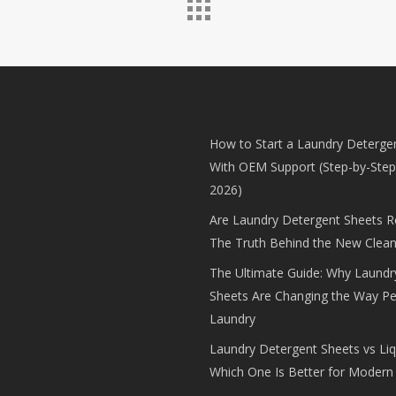
How to Start a Laundry Deterge
With OEM Support (Step-by-Step
2026)
Are Laundry Detergent Sheets Rea
The Truth Behind the New Clean
The Ultimate Guide: Why Laundr
Sheets Are Changing the Way P
Laundry
Laundry Detergent Sheets vs Liq
Which One Is Better for Modern