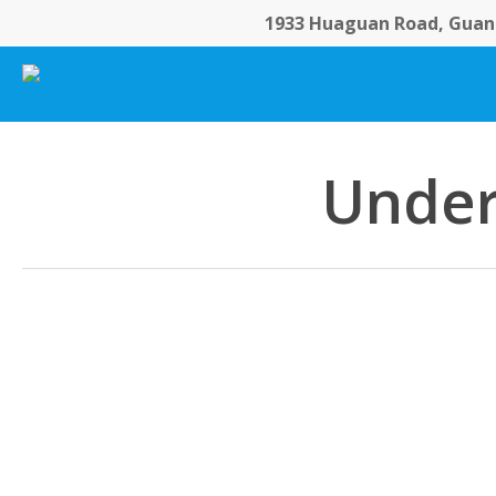
Skip
1933 Huaguan Road, Guang
to
main
content
Under