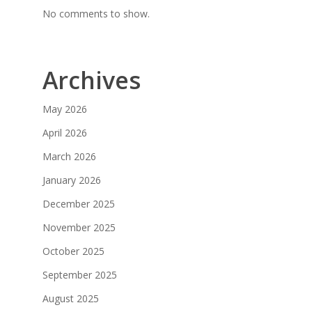
No comments to show.
Archives
May 2026
April 2026
March 2026
January 2026
December 2025
November 2025
October 2025
September 2025
August 2025