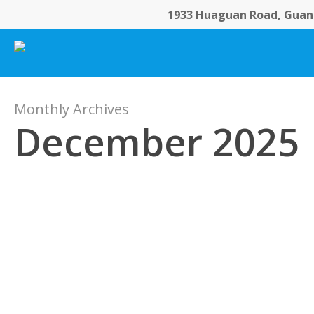
Skip
1933 Huaguan Road, Guang
to
main
content
Monthly Archives
December 2025