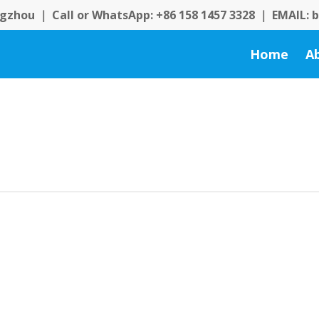
zhou ｜ Call or WhatsApp: +86 158 1457 3328 ｜ EMAIL:
Home
A