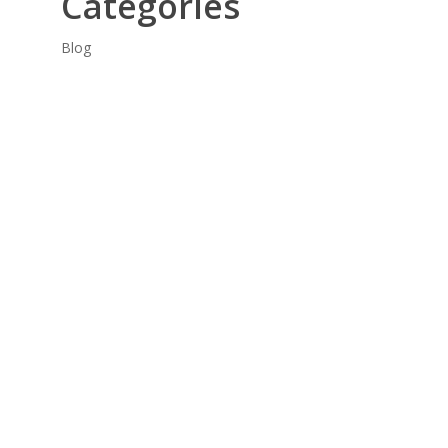
Categories
Blog