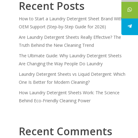
Recent Posts
How to Start a Laundry Detergent Sheet Brand With
OEM Support (Step-by-Step Guide for 2026)
Are Laundry Detergent Sheets Really Effective? The
Truth Behind the New Cleaning Trend
The Ultimate Guide: Why Laundry Detergent Sheets
Are Changing the Way People Do Laundry
Laundry Detergent Sheets vs Liquid Detergent: Which
One Is Better for Modern Cleaning?
How Laundry Detergent Sheets Work: The Science
Behind Eco-Friendly Cleaning Power
Recent Comments