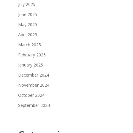
July 2025
June 2025
May 2025
April 2025
March 2025
February 2025
January 2025
December 2024
November 2024
October 2024
September 2024