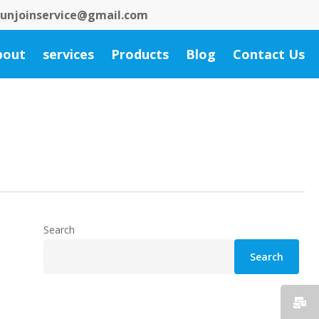
 bunjoinservice@gmail.com
bout
services
Products
Blog
Contact Us
Search
Search