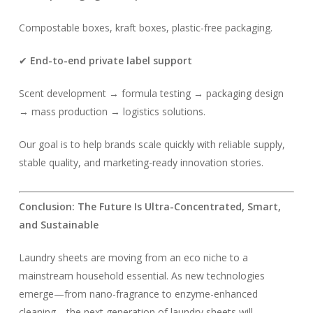
Compostable boxes, kraft boxes, plastic-free packaging.
✔
End-to-end private label support
Scent development → formula testing → packaging design
→ mass production → logistics solutions.
Our goal is to help brands scale quickly with reliable supply,
stable quality, and marketing-ready innovation stories.
Conclusion: The Future Is Ultra-Concentrated, Smart,
and Sustainable
Laundry sheets are moving from an eco niche to a
mainstream household essential. As new technologies
emerge—from nano-fragrance to enzyme-enhanced
cleaning—the next generation of laundry sheets will