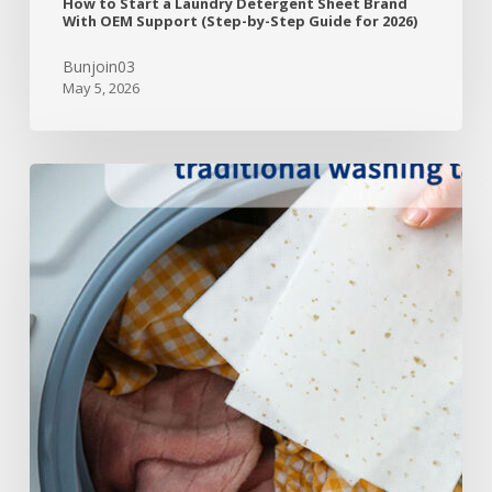
How to Start a Laundry Detergent Sheet Brand
With OEM Support (Step-by-Step Guide for 2026)
Bunjoin03
May 5, 2026