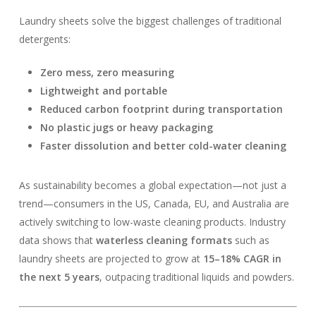
Laundry sheets solve the biggest challenges of traditional
detergents:
Zero mess, zero measuring
Lightweight and portable
Reduced carbon footprint during transportation
No plastic jugs or heavy packaging
Faster dissolution and better cold-water cleaning
As sustainability becomes a global expectation—not just a
trend—consumers in the US, Canada, EU, and Australia are
actively switching to low-waste cleaning products. Industry
data shows that
waterless cleaning formats
such as
laundry sheets are projected to grow at
15–18% CAGR in
the next 5 years
, outpacing traditional liquids and powders.