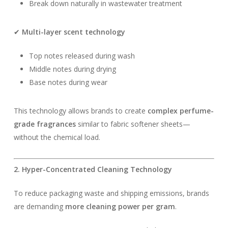
Break down naturally in wastewater treatment
✔
Multi-layer scent technology
Top notes released during wash
Middle notes during drying
Base notes during wear
This technology allows brands to create
complex perfume-
grade fragrances
similar to fabric softener sheets—
without the chemical load.
2. Hyper-Concentrated Cleaning Technology
To reduce packaging waste and shipping emissions, brands
are demanding
more cleaning power per gram
.