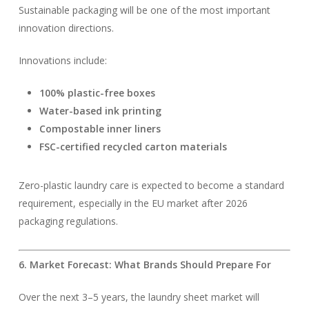
Sustainable packaging will be one of the most important
innovation directions.
Innovations include:
100% plastic-free boxes
Water-based ink printing
Compostable inner liners
FSC-certified recycled carton materials
Zero-plastic laundry care is expected to become a standard
requirement, especially in the EU market after 2026
packaging regulations.
6. Market Forecast: What Brands Should Prepare For
Over the next 3–5 years, the laundry sheet market will