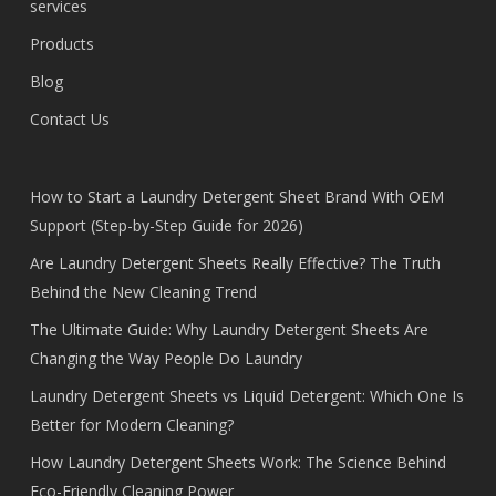
services
Products
Blog
Contact Us
How to Start a Laundry Detergent Sheet Brand With OEM
Support (Step-by-Step Guide for 2026)
Are Laundry Detergent Sheets Really Effective? The Truth
Behind the New Cleaning Trend
The Ultimate Guide: Why Laundry Detergent Sheets Are
Changing the Way People Do Laundry
Laundry Detergent Sheets vs Liquid Detergent: Which One Is
Better for Modern Cleaning?
How Laundry Detergent Sheets Work: The Science Behind
Eco-Friendly Cleaning Power