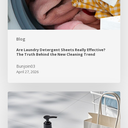
Blog
Are Laundry Detergent Sheets Really Effective?
The Truth Behind the New Cleaning Trend
Bunjoin03
April 27, 2026