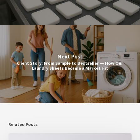
Next Post
Client Story: From Sample to Bestseller — How Our
Laundry Sheets Became a Market Hit
Related Posts