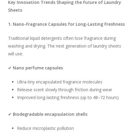
Key Innovation Trends Shaping the Future of Laundry
Sheets
1. Nano-Fragrance Capsules for Long-Lasting Freshness
Traditional liquid detergents often lose fragrance during
washing and drying. The next generation of laundry sheets
will use:
✔
Nano perfume capsules
Ultra-tiny encapsulated fragrance molecules
Release scent slowly through friction during wear
Improved long-lasting freshness (up to 48–72 hours)
✔
Biodegradable encapsulation shells
Reduce microplastic pollution