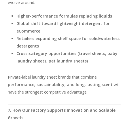
evolve around:
Higher-performance formulas replacing liquids
Global shift toward lightweight detergent for
eCommerce
Retailers expanding shelf space for solid/waterless
detergents
Cross-category opportunities (travel sheets, baby
laundry sheets, pet laundry sheets)
Private-label laundry sheet brands that combine
performance, sustainability, and long-lasting scent
will
have the strongest competitive advantage.
7. How Our Factory Supports Innovation and Scalable
Growth