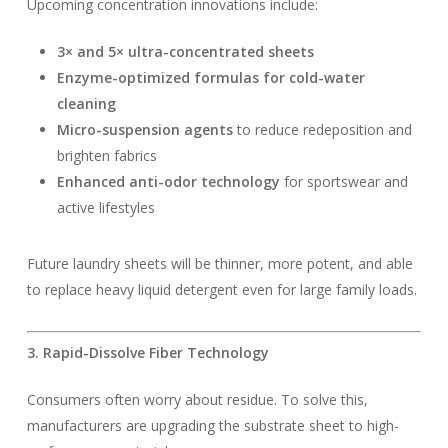
Upcoming concentration innovations include:
3× and 5× ultra-concentrated sheets
Enzyme-optimized formulas for cold-water
cleaning
Micro-suspension agents
to reduce redeposition and
brighten fabrics
Enhanced anti-odor technology
for sportswear and
active lifestyles
Future laundry sheets will be thinner, more potent, and able
to replace heavy liquid detergent even for large family loads.
3. Rapid-Dissolve Fiber Technology
Consumers often worry about residue. To solve this,
manufacturers are upgrading the substrate sheet to high-