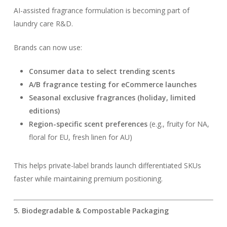
AI-assisted fragrance formulation is becoming part of
laundry care R&D.
Brands can now use:
Consumer data to select trending scents
A/B fragrance testing for eCommerce launches
Seasonal exclusive fragrances (holiday, limited
editions)
Region-specific scent preferences
(e.g., fruity for NA,
floral for EU, fresh linen for AU)
This helps private-label brands launch differentiated SKUs
faster while maintaining premium positioning.
5. Biodegradable & Compostable Packaging