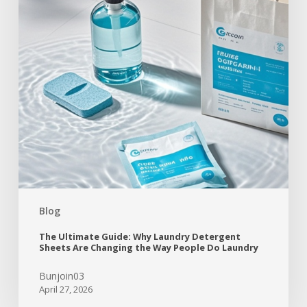
Blog
The Ultimate Guide: Why Laundry Detergent
Sheets Are Changing the Way People Do Laundry
Bunjoin03
April 27, 2026