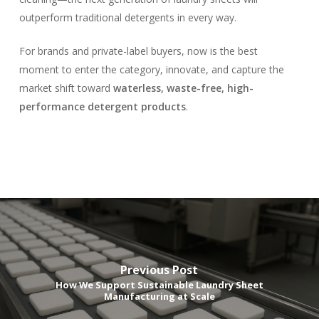
outperform traditional detergents in every way.
For brands and private-label buyers, now is the best
moment to enter the category, innovate, and capture the
market shift toward
waterless, waste-free, high-
performance detergent products
.
Previous Post
How We Support Sustainable Laundry Sheet
Manufacturing at Scale