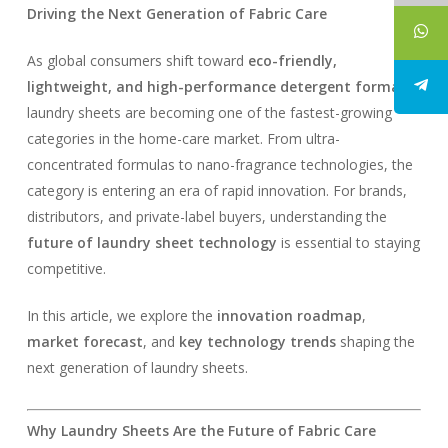
Driving the Next Generation of Fabric Care
As global consumers shift toward
eco-friendly,
lightweight, and high-performance detergent formats
,
laundry sheets are becoming one of the fastest-growing
categories in the home-care market. From ultra-
concentrated formulas to nano-fragrance technologies, the
category is entering an era of rapid innovation. For brands,
distributors, and private-label buyers, understanding the
future of laundry sheet technology
is essential to staying
competitive.
In this article, we explore the
innovation roadmap
,
market forecast
, and
key technology trends
shaping the
next generation of laundry sheets.
Why Laundry Sheets Are the Future of Fabric Care