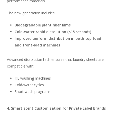
performance materials.
The new generation includes:
Biodegradable plant fiber films
Cold-water rapid dissolution (<15 seconds)
Improved uniform distribution in both top-load
and front-load machines
Advanced dissolution tech ensures that laundry sheets are
compatible with:
HE washing machines
Cold-water cycles
Short wash programs
4. Smart Scent Customization for Private Label Brands