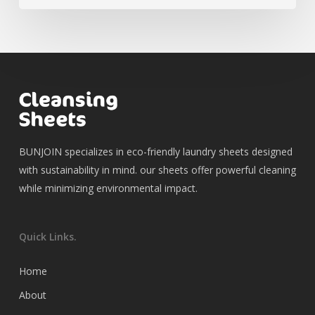
BUNJOIN specializes in eco-friendly laundry sheets designed
with sustainability in mind. our sheets offer powerful cleaning
while minimizing environmental impact.
Quick Links.
Home
About