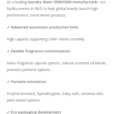
As a leading
laundry sheet OEM/ODM manufacturer
, our
facility invests in R&D to help global brands launch high-
performance, trend-driven products.
✔
Advanced automatic production lines
High capacity supporting 10M+ sheets monthly.
✔
Flexible fragrance customization
Nano-fragrance capsule options, natural essential oil blends,
premium perfume options.
✔
Formula innovation
Enzyme-boosted, hypoallergenic, baby-safe, sensitive-skin,
plant-based options.
✔
Eco packaging development