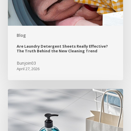
Blog
Are Laundry Detergent Sheets Really Effective?
The Truth Behind the New Cleaning Trend
Bunjoin03
April 27, 2026