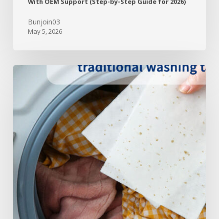
With OEM Support (Step-by-Step Guide for 2026)
Bunjoin03
May 5, 2026