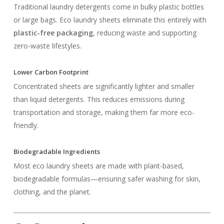
Traditional laundry detergents come in bulky plastic bottles
or large bags. Eco laundry sheets eliminate this entirely with
plastic-free packaging
, reducing waste and supporting
zero-waste lifestyles.
Lower Carbon Footprint
Concentrated sheets are significantly lighter and smaller
than liquid detergents. This reduces emissions during
transportation and storage, making them far more eco-
friendly.
Biodegradable Ingredients
Most eco laundry sheets are made with plant-based,
biodegradable formulas—ensuring safer washing for skin,
clothing, and the planet.