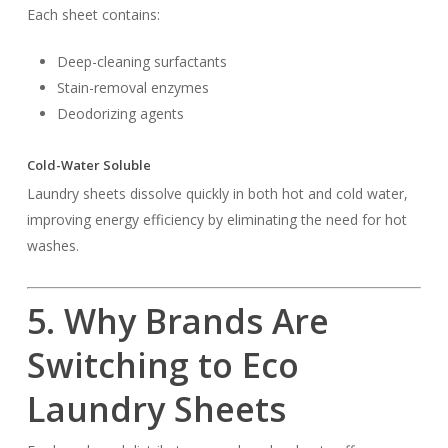
Each sheet contains:
Deep-cleaning surfactants
Stain-removal enzymes
Deodorizing agents
Cold-Water Soluble
Laundry sheets dissolve quickly in both hot and cold water,
improving energy efficiency by eliminating the need for hot
washes.
5. Why Brands Are
Switching to Eco
Laundry Sheets