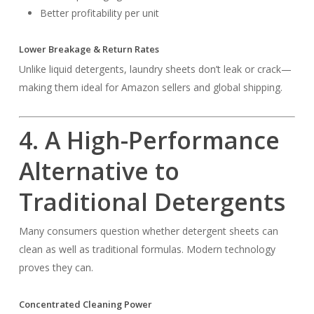
Better profitability per unit
Lower Breakage & Return Rates
Unlike liquid detergents, laundry sheets don’t leak or crack—
making them ideal for Amazon sellers and global shipping.
4. A High-Performance
Alternative to
Traditional Detergents
Many consumers question whether detergent sheets can
clean as well as traditional formulas. Modern technology
proves they can.
Concentrated Cleaning Power