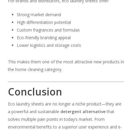
For brands and distributors, eco laundry sheets offer:
Strong market demand
High differentiation potential
Custom fragrances and formulas
Eco-friendly branding appeal
Lower logistics and storage costs
This makes them one of the most attractive new products in
the home cleaning category.
Conclusion
Eco laundry sheets are no longer a niche product—they are
a powerful and sustainable
detergent alternative
that
solves multiple pain points in today’s market. From
environmental benefits to a superior user experience and e-