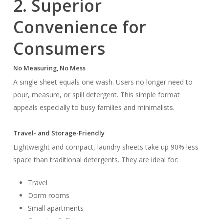
2. Superior
Convenience for
Consumers
No Measuring, No Mess
A single sheet equals one wash. Users no longer need to
pour, measure, or spill detergent. This simple format
appeals especially to busy families and minimalists.
Travel- and Storage-Friendly
Lightweight and compact, laundry sheets take up 90% less
space than traditional detergents. They are ideal for:
Travel
Dorm rooms
Small apartments