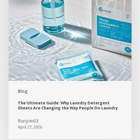
Blog
The Ultimate Guide: Why Laundry Detergent
Sheets Are Changing the Way People Do Laundry
Bunjoin03
April 27, 2026