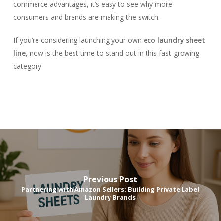
commerce advantages, it’s easy to see why more
consumers and brands are making the switch.
If you’re considering launching your own
eco laundry sheet
line
, now is the best time to stand out in this fast-growing
category.
Previous Post
Partnering with Amazon Sellers: Building Private Label
Laundry Brands