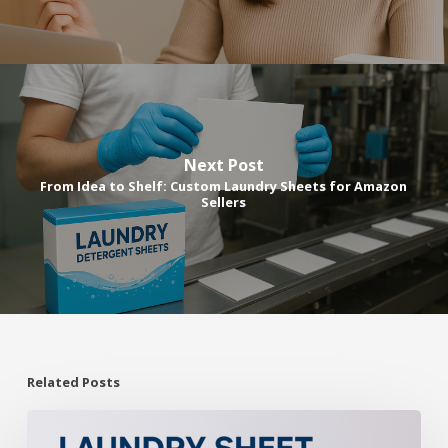
Next Post
From Idea to Shelf: Custom Laundry Sheets for Amazon
Sellers
Related Posts