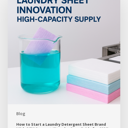
Blog
How to Start a Laundry Detergent Sheet Brand