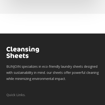
BUNJOIN specializes in eco-friendly laundry sheets designed
with sustainability in mind. our sheets offer powerful cleaning
while minimizing environmental impact.
Quick Links.