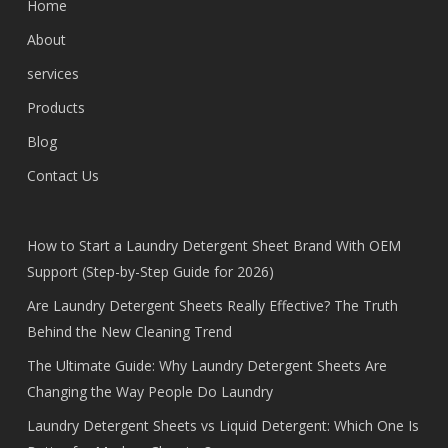
Home
About
services
Products
Blog
Contact Us
How to Start a Laundry Detergent Sheet Brand With OEM
Support (Step-by-Step Guide for 2026)
Are Laundry Detergent Sheets Really Effective? The Truth
Behind the New Cleaning Trend
The Ultimate Guide: Why Laundry Detergent Sheets Are
Changing the Way People Do Laundry
Laundry Detergent Sheets vs Liquid Detergent: Which One Is