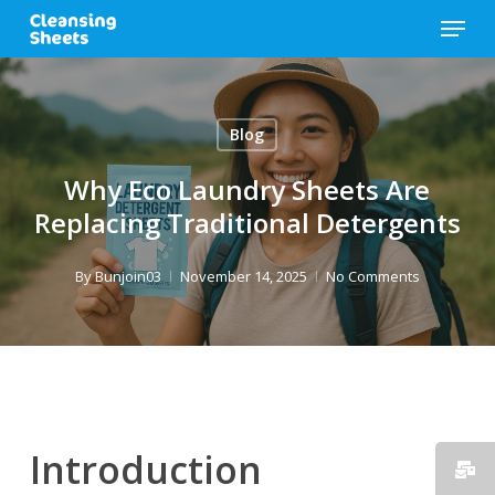
Skip
Menu
to
main
content
Blog
Why Eco Laundry Sheets Are
Replacing Traditional Detergents
By
Bunjoin03
November 14, 2025
No Comments
Introduction