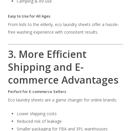
Camping & RV use
Easy to Use for All Ages
From kids to the elderly, eco laundry sheets offer a hassle-
free washing experience with consistent results.
3. More Efficient
Shipping and E-
commerce Advantages
Perfect for E-commerce Sellers
Eco laundry sheets are a game changer for online brands:
Lower shipping costs
Reduced risk of leakage
Smaller packaging for FBA and 3PL warehouses