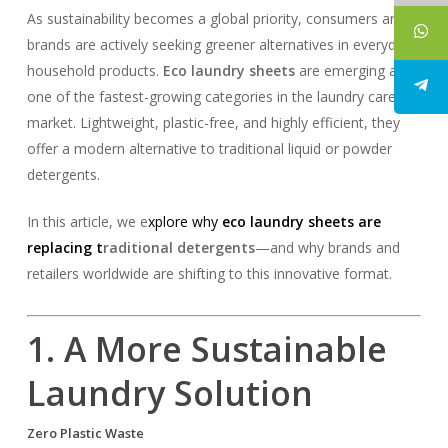
As sustainability becomes a global priority, consumers and
brands are actively seeking greener alternatives in everyday
household products.
Eco laundry sheets
are emerging as
one of the fastest-growing categories in the laundry care
market. Lightweight, plastic-free, and highly efficient, they
offer a modern alternative to traditional liquid or powder
detergents.
In this article, we e
xplore why
eco
laundry sheets
are
replacing t
raditional detergents
—and why brands and
retailers worldwide are shifting to this innovative format.
1. A More Sustainable
Laundry Solution
Zero Plastic Waste